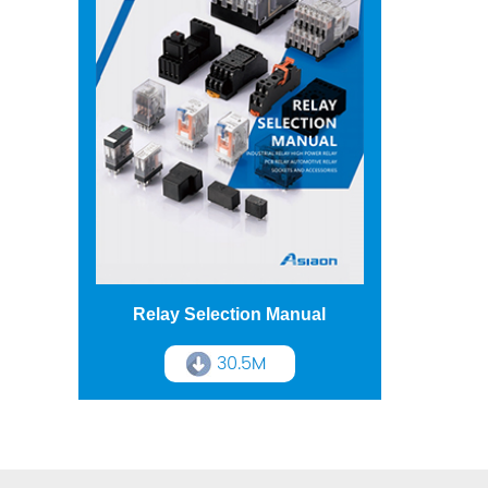
Relay Selection Manual
30.5M