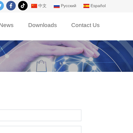
中文
Русский
Español
News
Downloads
Contact Us