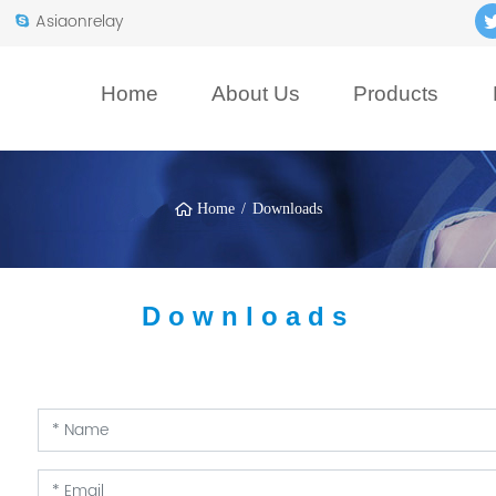
Asiaonrelay
Home
About Us
Products
Home
Downloads
Downloads