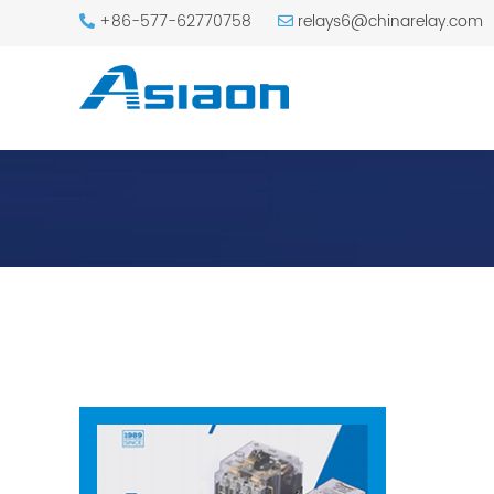
+86-577-62770758
relays6@chinarelay.com