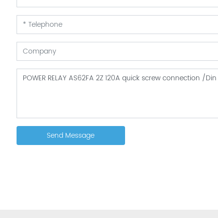
Send Message