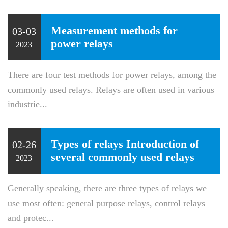
Measurement methods for
03-03
power relays
2023
There are four test methods for power relays, among the
commonly used relays. Relays are often used in various
industrie...
Types of relays Introduction of
02-26
several commonly used relays
2023
Generally speaking, there are three types of relays we
use most often: general purpose relays, control relays
and protec...