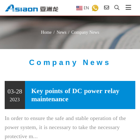
EN
Home
News
Company News
Company News
Key points of DC power relay
03-28
maintenance
2023
In order to ensure the safe and stable operation of the
power system, it is necessary to take the necessary
protective m...