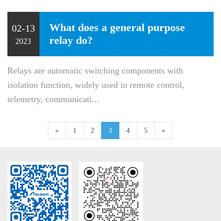
What does a general purpose
02-13
relay do?
2023
Relays are automatic switching components with
isolation function, widely used in remote control,
telemetry, communicati...
«
1
2
3
4
5
»