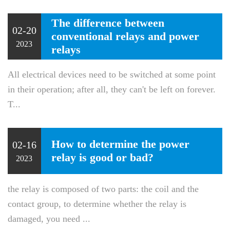
The difference between
02-20
conventional relays and power
2023
relays
All electrical devices need to be switched at some point
in their operation; after all, they can't be left on forever.
T...
How to determine the power
02-16
relay is good or bad?
2023
the relay is composed of two parts: the coil and the
contact group, to determine whether the relay is
damaged, you need ...