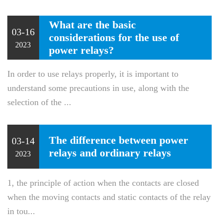
What are the basic
03-16
considerations for the use of
2023
power relays?
In order to use relays properly, it is important to
understand some precautions in use, along with the
selection of the ...
The difference between power
03-14
relays and ordinary relays
2023
1, the principle of action when the contacts are closed
when the moving contacts and static contacts of the relay
in tou...