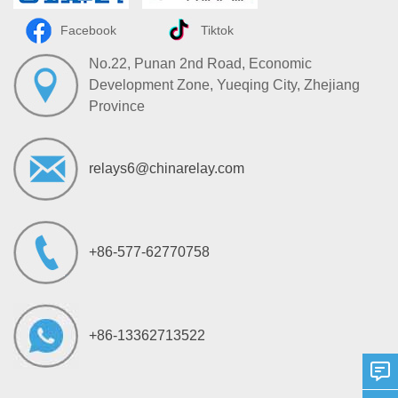
Facebook
Tiktok
No.22, Punan 2nd Road, Economic
Development Zone, Yueqing City, Zhejiang
Province
relays6@chinarelay.com
+86-577-62770758
+86-13362713522