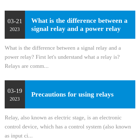
What is the difference between a
03-21
signal relay and a power relay
2023
What is the difference between a signal relay and a
power relay? First let's understand what a relay is?
Relays are comm...
03-19
Precautions for using relays
2023
Relay, also known as electric stage, is an electronic
control device, which has a control system (also known
as input ci...