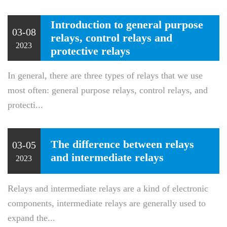
Introduction to general purpose
03-08
relays, control relays and
2023
protective relays
In general, there are three types of relays that we use
most often: general purpose relays, control relays, and
protecti...
The difference between relays
03-05
and intermediate relays
2023
Relays and intermediate relays are a kind of electronic
components, intermediate relays are generally used to
expand the...